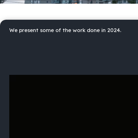
We present some of the work done in 2024.