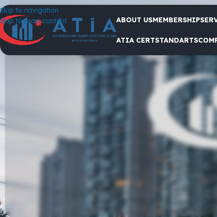
Skip to navigation
ABOUT US
MEMBERSHIP
SER
Skip to main content
We present you some of the work done in 2024
ATIA CERT
STANDARTS
COM