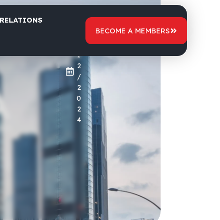
 RELATIONS
2
BECOME A MEMBERS
9
/
1
2
/
2
0
2
4