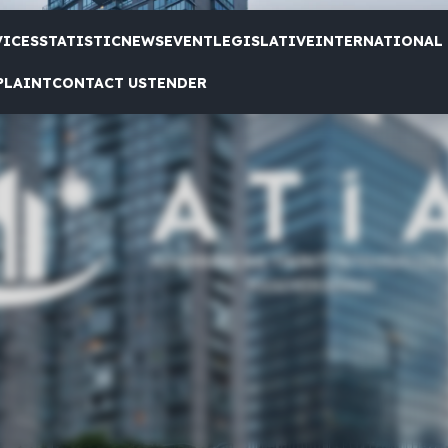
VICES
STATISTIC
NEWS
EVENT
LEGISLATIVE
INTERNATIONAL
PLAINT
CONTACT US
TENDER