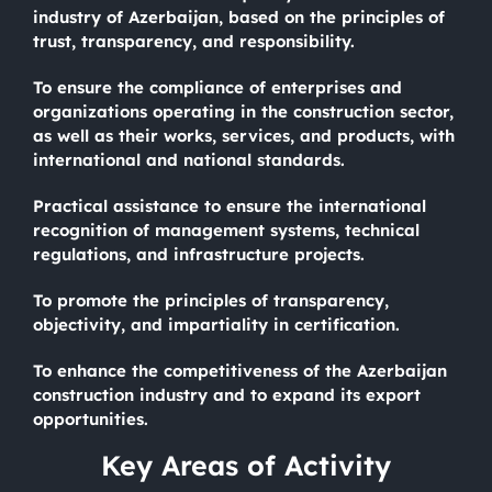
industry of Azerbaijan, based on the principles of
trust, transparency, and responsibility.
To ensure the compliance of enterprises and
organizations operating in the construction sector,
as well as their works, services, and products, with
international and national standards.
Practical assistance to ensure the international
recognition of management systems, technical
regulations, and infrastructure projects.
To promote the principles of transparency,
objectivity, and impartiality in certification.
To enhance the competitiveness of the Azerbaijan
construction industry and to expand its export
opportunities.
Key Areas of Activity