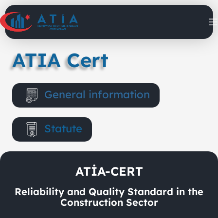
ATIA Cert
General information
Statute
ATİA-CERT
Reliability and Quality Standard in the
Construction Sector