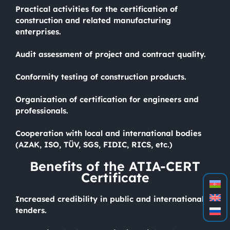
Practical activities for the certification of
construction and related manufacturing
enterprises.
Audit assessment of project and contract quality.
Conformity testing of construction products.
Organization of certification for engineers and
professionals.
Cooperation with local and international bodies
(AZAK, ISO, TÜV, SGS, FIDIC, RICS, etc.)
Benefits of the ATIA-CERT
Certificate
Increased credibility in public and international
tenders.