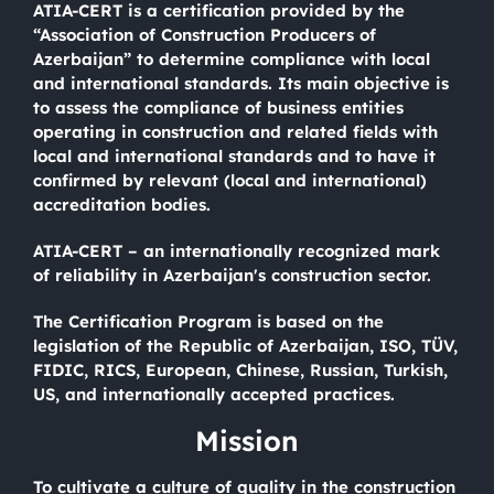
ATIA-CERT is a certification provided by the
“Association of Construction Producers of
Azerbaijan” to determine compliance with local
and international standards. Its main objective is
to assess the compliance of business entities
operating in construction and related fields with
local and international standards and to have it
confirmed by relevant (local and international)
accreditation bodies.
ATIA-CERT – an internationally recognized mark
of reliability in Azerbaijan's construction sector.
The Certification Program is based on the
legislation of the Republic of Azerbaijan, ISO, TÜV,
FIDIC, RICS, European, Chinese, Russian, Turkish,
US, and internationally accepted practices.
Mission
To cultivate a culture of quality in the construction