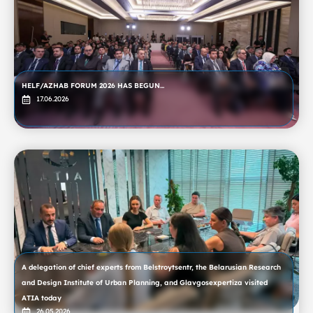
HELF/AZHAB FORUM 2026 HAS BEGUN...
17.06.2026
A delegation of chief experts from Belstroytsentr, the Belarusian Research
and Design Institute of Urban Planning, and Glavgosexpertiza visited
ATIA today
26.05.2026