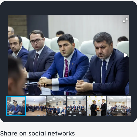
Share on social networks