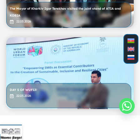
The Mayor of Kharkiv Igor Terekhov visited the joint stand of ATIA and
KOBIA
22.05.2026
DAY 5 OF WUF13!
22.05.2026
News
Home page
Event