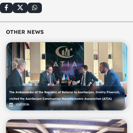
OTHER NEWS
The Ambassador of the Republic of Belarus to Azerbaijan, Dmitry Pinevich,
visited the Azerbaijan Construction Manufacturers Association (ATIA)
10.07.2026