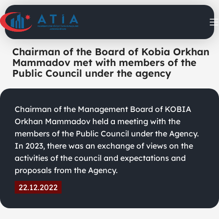
Chairman of the Board of Kobia Orkhan
Mammadov met with members of the
Public Council under the agency
Chairman of the Management Board of KOBIA
Orkhan Mammadov held a meeting with the
members of the Public Council under the Agency.
In 2023, there was an exchange of views on the
activities of the council and expectations and
proposals from the Agency.
22.12.2022