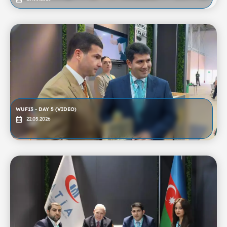
WUF13 - DAY 5 (VIDEO)
22.05.2026