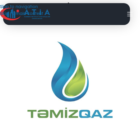
TemizQaz
Skip to navigation
Skip to main content
DigitalPhoenix
On 21.12.2024