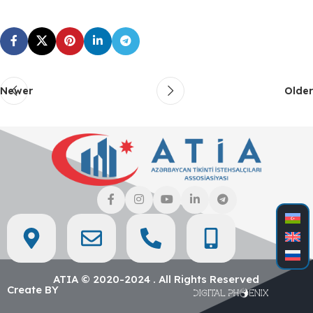
Newer
Older
ATIA © 2020-2024 . All Rights Reserved
Create BY