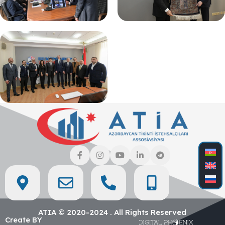
ATIA © 2020-2024 . All Rights Reserved
Create BY