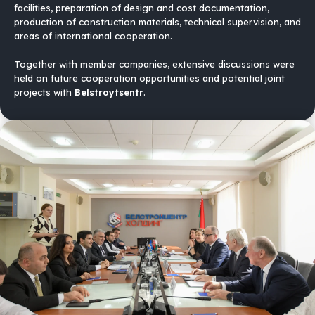
facilities, preparation of design and cost documentation,
production of construction materials, technical supervision, and
areas of international cooperation.
Together with member companies, extensive discussions were
held on future cooperation opportunities and potential joint
projects with
Belstroytsentr
.