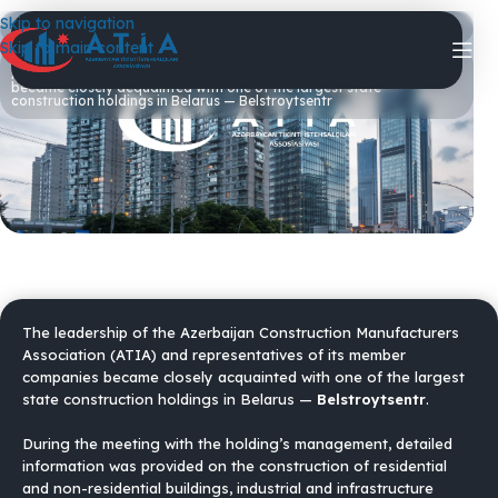
Skip to navigation
05/04/2026
Skip to main content
The leadership of the Azerbaijan Construction Manufacturers
Association (ATIA) and representatives of its member companies
became closely acquainted with one of the largest state
construction holdings in Belarus — Belstroytsentr
The leadership of the Azerbaijan Construction Manufacturers
Association (ATIA) and representatives of its member
companies became closely acquainted with one of the largest
state construction holdings in Belarus —
Belstroytsentr
.
During the meeting with the holding’s management, detailed
information was provided on the construction of residential
and non-residential buildings, industrial and infrastructure